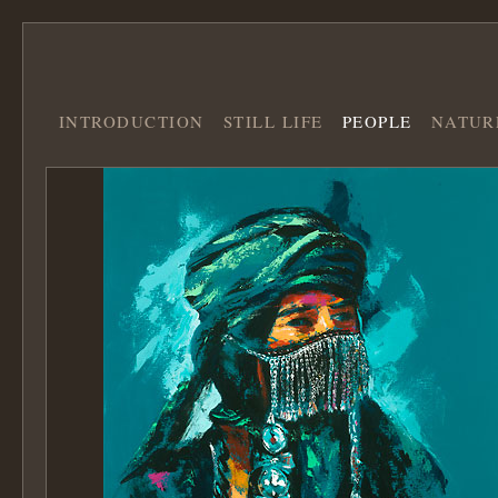
INTRODUCTION
STILL LIFE
PEOPLE
NATUR